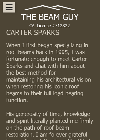
THE BEAM GUY
CA License #712822
CARTER SPARKS
When I first began specializing in
roof beams back in 1995, I was
fortunate enough to meet Carter
Sparks and chat with him about
the best method for
maintaining his architectural vision
when restoring his iconic roof
beams to their full load bearing
function.
His generosity of time, knowledge
and spirit literally planted me firmly
on the path of roof beam
restoration. I am forever grateful