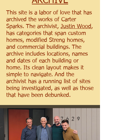
ARCHIVE
This site is a labor of love that has
archived the works of Carter
Sparks. The archivist,
Justin Wood
,
has categories that span custom
homes, modified Streng homes,
and commercial buildings. The
archive includes locations, names
and dates of each building or
home. Its clean layout makes it
simple to navigate. And the
archivist has a running list of sites
being investigated, as well as those
that have been debunked.