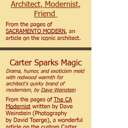
Architect, Modernist,
Friend
From the pages of
SACRAMENTO MODERN
, an
article on the iconic architect.
Carter Sparks Magic
Drama, humor, and exoticism meld
with redwood warmth for
architect's quirky brand of
modernism, by
Dave
Weinstein
From the pages of
The CA
Modernist
written by Dave
Weinstein (Photography
by David Toerge), a wonderful
article on the custom Carter