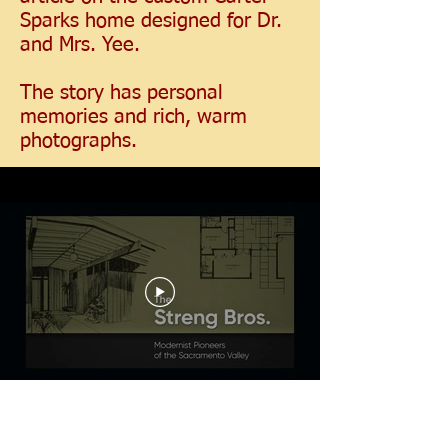
Sparks home designed for Dr.
and Mrs. Yee.
The story has personal
memories and rich, warm
photographs.