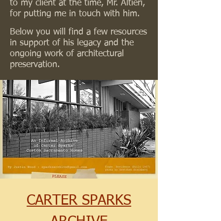
to my client at the time, Mr. Altieri,
for putting me in touch with him.
Below you will find a few resources
in support of his legacy and the
ongoing work of architectural
preservation.
CARTER SPARKS