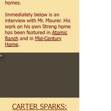
homes.
Immediately below is an
interview with Mr. Maurer. His
work on his own Streng home
has been featured in
Atomic
Ranch
and in
Mid-Century
Home
.
CARTER SPARKS: