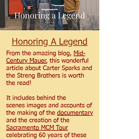
Honoring A Legend
From the amazing blog,
Mid-
Century Mauer
, this wonderful
article about Carter Sparks and
the Streng Brothers is worth
the read!
It includes behind the
scenes images and accounts of
the making of the
documentary
and the creation of the
Sacramento MCM Tour
celebrating 60 years of these