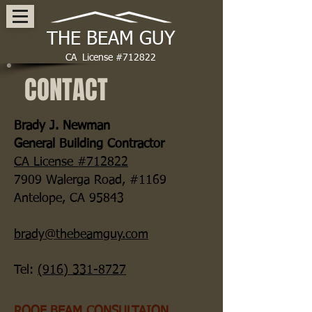
THE BEAM GUY
CA License #712822
CONTACT
Brady J. Newman
General Building Contractor
CA License #712822
7909 Walerga Road, #
1169
Antelope, CA 95843
brady@thebeamguy.com
Tel:
(916) 331-8727
ROOF BEAM CONSULTAION