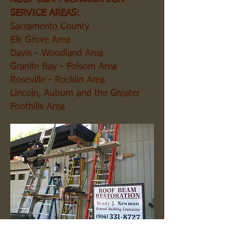
SERVICE AREAS:
Sacramento County
Elk Grove Area
Davis - Woodland Area
Granite Bay - Folsom Area
Roseville - Rocklin Area
Lincoln, Auburn and the Greater
Foothills Area