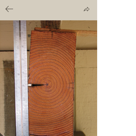
THE BEAM GUY
CA License #712822
Roof Beam Dry Rot
In new construction, some drying-
related end-cracking and shrinkage
is normal with roof beams. Larger
splits and warping can also occur
during this period. But openings of
any size, especially at the outer
end and top, are notorious for
quietly channeling rainwater deep
inside the beam. Over time, this
cycle creates a condition that
promotes the growth of wood-
destroying fungi. Dry rot (also
known as
wood rot, brown rot
or